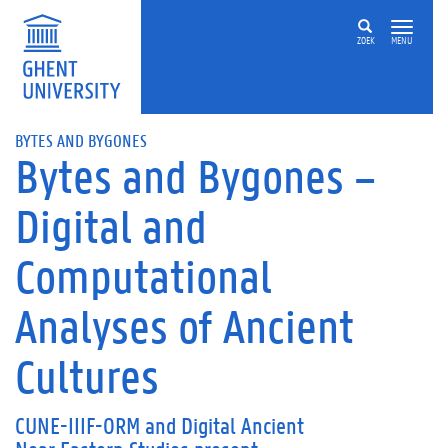
ZOEK
MENU
BYTES AND BYGONES
Bytes and Bygones –
Digital and
Computational
Analyses of Ancient
Cultures
CUNE-IIIF-ORM
and
Digital Ancient