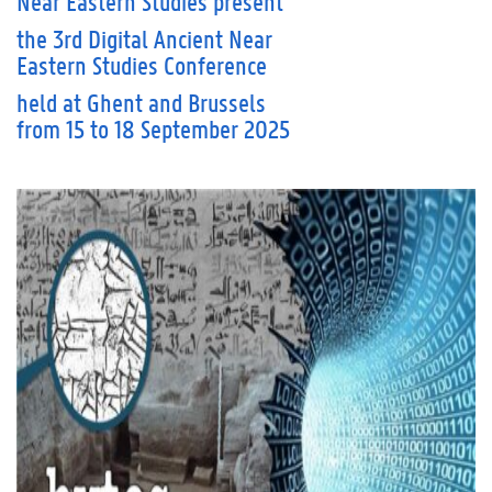
Near Eastern Studies
present
the 3rd Digital Ancient Near
Eastern Studies Conference
held at Ghent and Brussels
from 15 to 18 September 2025