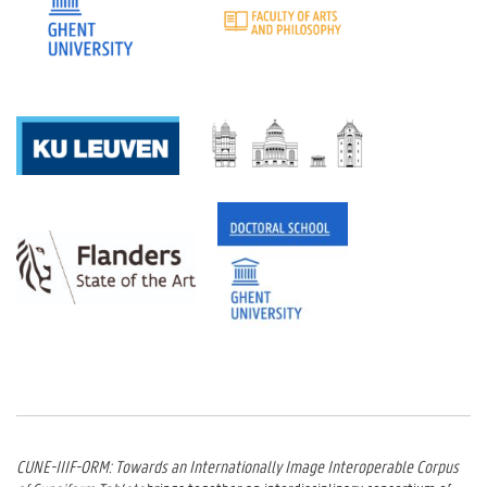
CUNE-IIIF-ORM: Towards an Internationally Image Interoperable Corpus