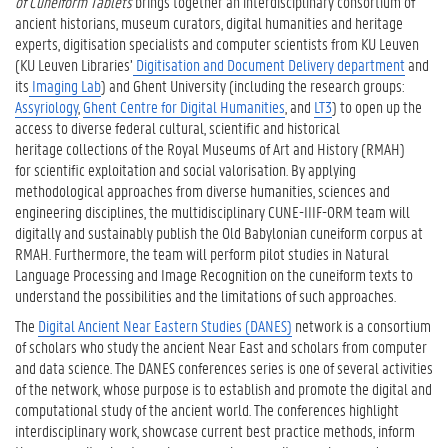
of Cuneiform Tablets
brings together an interdisciplinary consortium of
ancient historians, museum curators, digital humanities and heritage
experts, digitisation specialists and computer scientists from KU Leuven
(KU Leuven Libraries’
Digitisation and Document Delivery department
and
its
Imaging Lab
) and Ghent University (including the research groups:
Assyriology
,
Ghent Centre for Digital Humanities
, and
LT3
) to open up the
access to diverse federal cultural, scientific and historical
heritage collections of the Royal Museums of Art and History (RMAH)
for scientific exploitation and social valorisation. By applying
methodological approaches from diverse humanities, sciences and
engineering disciplines, the multidisciplinary CUNE-IIIF-ORM team will
digitally and sustainably publish the Old Babylonian cuneiform corpus at
RMAH. Furthermore, the team will perform pilot studies in Natural
Language Processing and Image Recognition on the cuneiform texts to
understand the possibilities and the limitations of such approaches.
The
Digital Ancient Near Eastern Studies (DANES)
network is a consortium
of scholars who study the ancient Near East and scholars from computer
and data science. The DANES conferences series is one of several activities
of the network, whose purpose is to establish and promote the digital and
computational study of the ancient world. The conferences highlight
interdisciplinary work, showcase current best practice methods, inform